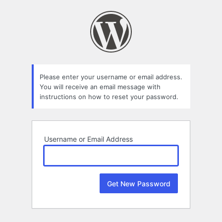
Lost
Password
Please enter your username or email address.
You will receive an email message with
instructions on how to reset your password.
Username or Email Address