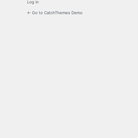
Log in
← Go to CatchThemes Demo