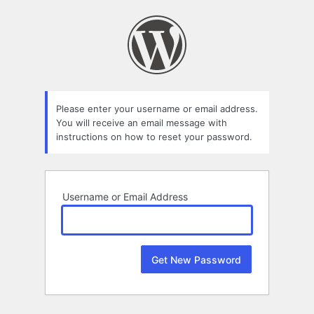
Lost
Password
Please enter your username or email address.
You will receive an email message with
instructions on how to reset your password.
Username or Email Address