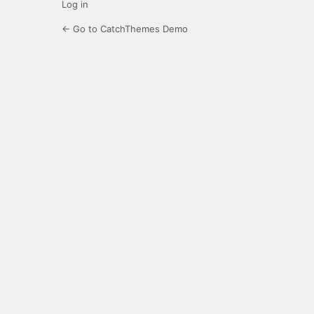
Log in
← Go to CatchThemes Demo