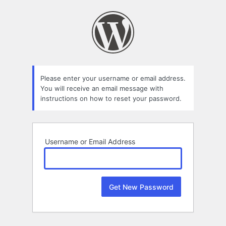
Lost
Password
Please enter your username or email address.
You will receive an email message with
instructions on how to reset your password.
Username or Email Address