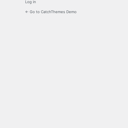
Log in
← Go to CatchThemes Demo