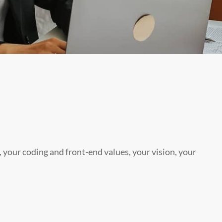
, your coding and front-end values, your vision, your