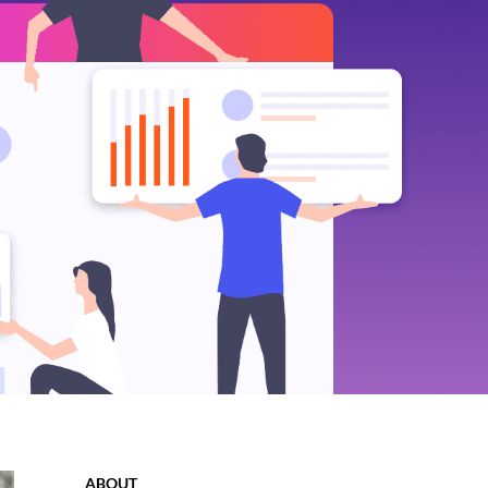
ABOUT