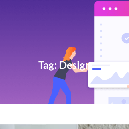
Tag:
Design