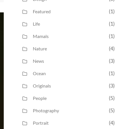
(1)
Featured
(1)
Life
(1)
Mamals
(4)
Nature
(3)
News
(1)
Ocean
(3)
Originals
(5)
People
(5)
Photography
(4)
Portrait