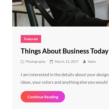
Featured
Things About Business Today
Cat
Posted
Photography
March 12, 2017
Sakin
Links
on
I am interested in the details about your design
ideas, your colors and anything else you would
Things
Continue Reading
About
Business