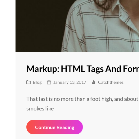
Markup: HTML Tags And For
Cat
Posted
Blog
January 13, 2017
Catchthemes
Links
on
That last is no more than a foot high, and about
smokes like
Markup:
Continue Reading
HTML
Tags