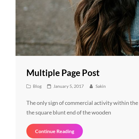
Multiple Page Post
Cat
Posted
Blog
January 5, 2017
Sakin
Links
on
The only sign of commercial activity within the 
the square blunt end of the wooden
Multiple
Continue Reading
Page