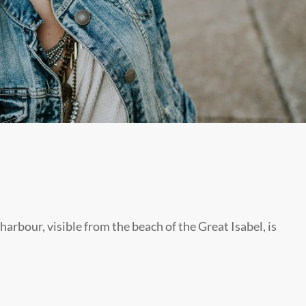
harbour, visible from the beach of the Great Isabel, is