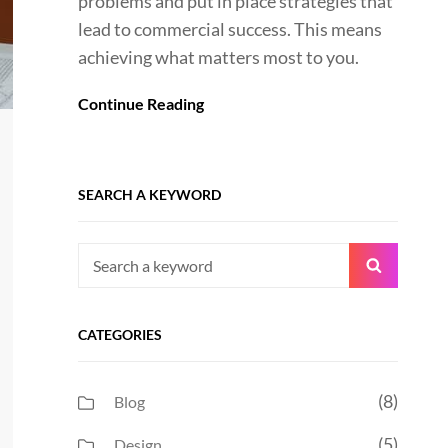
problems and put in place strategies that
lead to commercial success. This means
achieving what matters most to you.
Continue Reading
SEARCH A KEYWORD
Search
Search
for:
CATEGORIES
(8)
Blog
(5)
Design