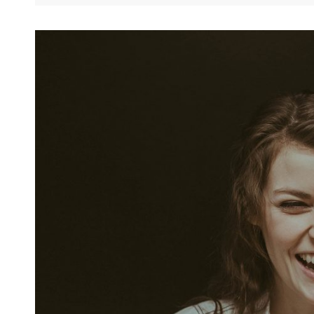
Today