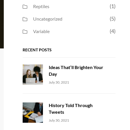
(1)
Reptiles
(5)
Uncategorized
(4)
Variable
RECENT POSTS
Ideas That’ll Brighten Your
Day
Uncategorized
Sujeet
July 30, 2021
History Told Through
Tweets
Uncategorized
Sujeet
July 30, 2021