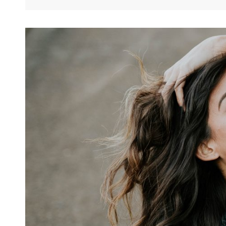
And
Formatting