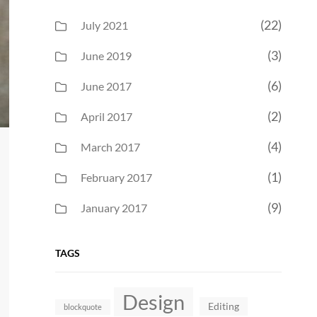
(22)
July 2021
(3)
June 2019
(6)
June 2017
(2)
April 2017
(4)
March 2017
(1)
February 2017
(9)
January 2017
TAGS
Design
Editing
blockquote