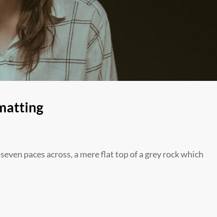
matting
 seven paces across, a mere flat top of a grey rock which