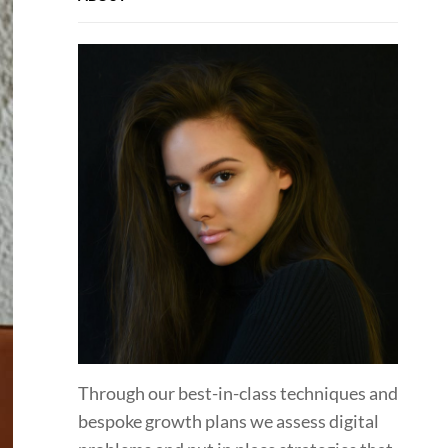
Through our best-in-class techniques and
bespoke growth plans we assess digital