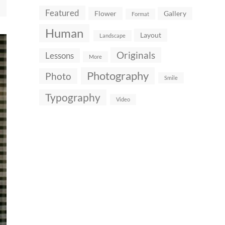
Featured
Flower
Gallery
Format
Human
Layout
Landscape
Originals
Lessons
More
Photography
Photo
Smile
Typography
Video