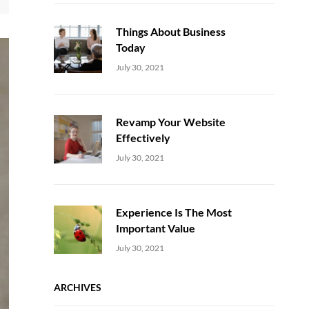
Things About Business
Today
Uncategorized
Sujeet
July 30, 2021
Revamp Your Website
Effectively
Uncategorized
Sujeet
July 30, 2021
Experience Is The Most
Important Value
Uncategorized
Sujeet
July 30, 2021
ARCHIVES