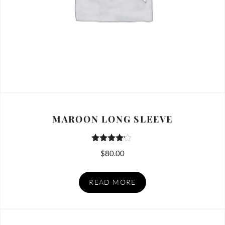
MAROON LONG SLEEVE
Rated
$
80.00
4.00
out of 5
READ MORE