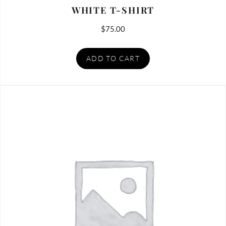
WHITE T-SHIRT
$
75.00
ADD TO CART