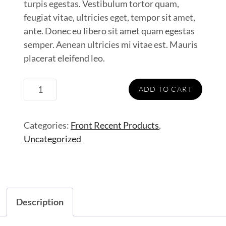
turpis egestas. Vestibulum tortor quam,
feugiat vitae, ultricies eget, tempor sit amet,
ante. Donec eu libero sit amet quam egestas
semper. Aenean ultricies mi vitae est. Mauris
placerat eleifend leo.
Half
ADD TO CART
Jacket
quantity
Categories:
Front Recent Products
,
Uncategorized
Description