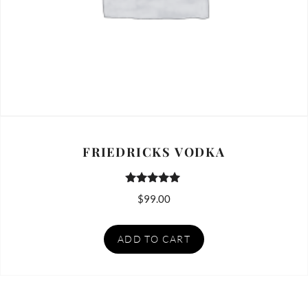
FRIEDRICKS VODKA
Rated
$
99.00
5.00
out of 5
ADD TO CART