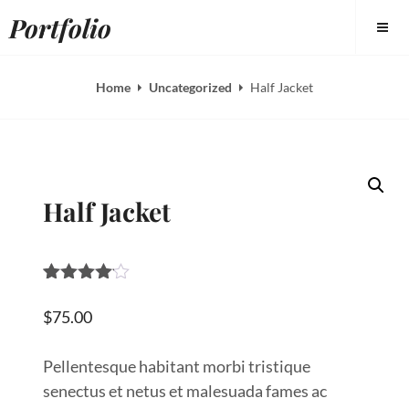
Skip
Portfolio
to
content
Home
Uncategorized
Half Jacket
Half Jacket
Rated
1
4.00
out
$
75.00
of 5
based
on
Pellentesque habitant morbi tristique
custome
senectus et netus et malesuada fames ac
r rating