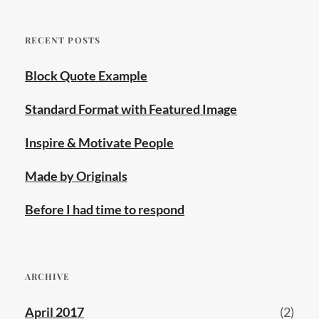
RECENT POSTS
Block Quote Example
Standard Format with Featured Image
Inspire & Motivate People
Made by Originals
Before I had time to respond
ARCHIVE
April 2017
(2)