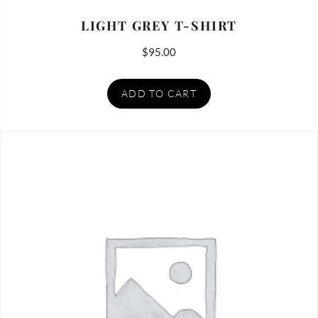
LIGHT GREY T-SHIRT
$
95.00
ADD TO CART