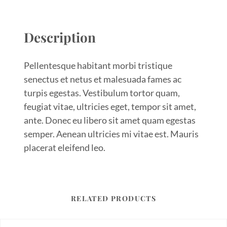
Description
Pellentesque habitant morbi tristique
senectus et netus et malesuada fames ac
turpis egestas. Vestibulum tortor quam,
feugiat vitae, ultricies eget, tempor sit amet,
ante. Donec eu libero sit amet quam egestas
semper. Aenean ultricies mi vitae est. Mauris
placerat eleifend leo.
RELATED PRODUCTS