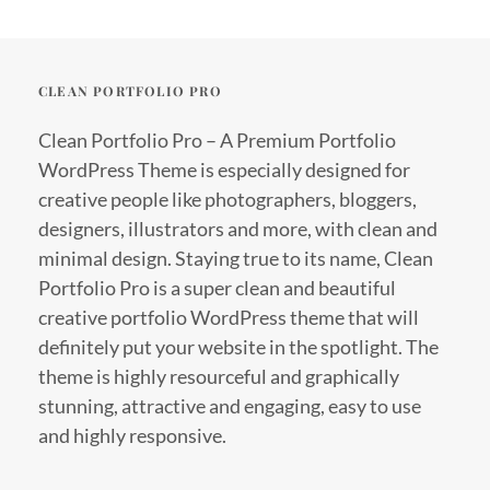
CLEAN PORTFOLIO PRO
Clean Portfolio Pro – A Premium Portfolio
WordPress Theme is especially designed for
creative people like photographers, bloggers,
designers, illustrators and more, with clean and
minimal design. Staying true to its name, Clean
Portfolio Pro is a super clean and beautiful
creative portfolio WordPress theme that will
definitely put your website in the spotlight. The
theme is highly resourceful and graphically
stunning, attractive and engaging, easy to use
and highly responsive.