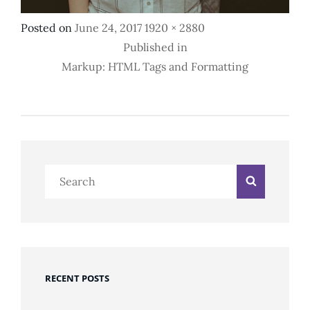
Posted
Full
Posted on
June 24, 2017
1920 × 2880
Post
on
size
Published in
Markup: HTML Tags and Formatting
Navigation
Search
Search
for:
RECENT POSTS