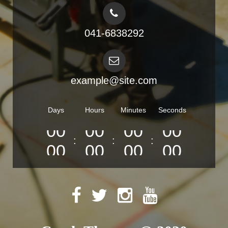
041-6838292
example@site.com
Days
Hours
Minutes
Seconds
:
:
:
0
0
0
0
0
0
0
0