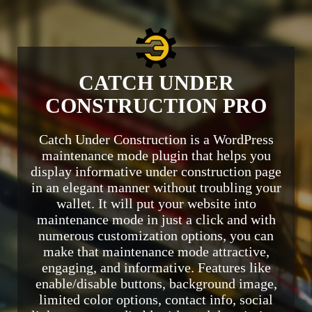
CATCH UNDER
CONSTRUCTION PRO
Catch Under Construction is a WordPress
maintenance mode plugin that helps you
display informative under construction page
in an elegant manner without troubling your
wallet. It will put your website into
maintenance mode in just a click and with
numerous customization options, you can
make that maintenance mode attractive,
engaging, and informative. Features like
enable/disable buttons, background image,
limited color options, contact info, social