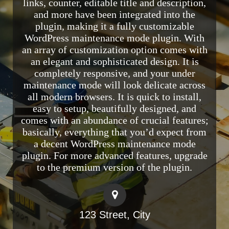
links, counter, editable title and description,
and more have been integrated into the
plugin, making it a fully customizable
WordPress maintenance mode plugin. With
an array of customization option comes with
an elegant and sophisticated design. It is
completely responsive, and your under
maintenance mode will look delicate across
all modern browsers. It is quick to install,
easy to setup, beautifully designed, and
comes with an abundance of crucial features;
basically, everything that you’d expect from
a decent WordPress maintenance mode
plugin. For more advanced features, upgrade
to the premium version of the plugin.
123 Street, City