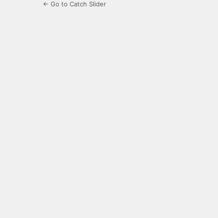
← Go to Catch Slider