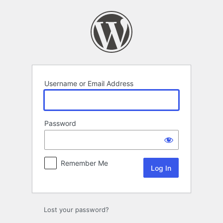
Log
In
Username or Email Address
Password
Remember Me
Lost your password?