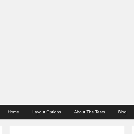
Home
Layout Options
About The Tests
Blog