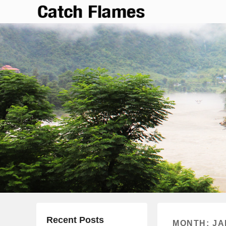
Catch Flames
Simple & Clean Responsive WordPress Theme
Recent Posts
MONTH:
JA