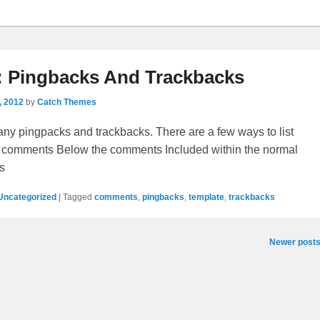
: Pingbacks And Trackbacks
, 2012
by
Catch Themes
ny pingpacks and trackbacks. There are a few ways to list
 comments Below the comments Included within the normal
s
Uncategorized
|
Tagged
comments
,
pingbacks
,
template
,
trackbacks
Newer post