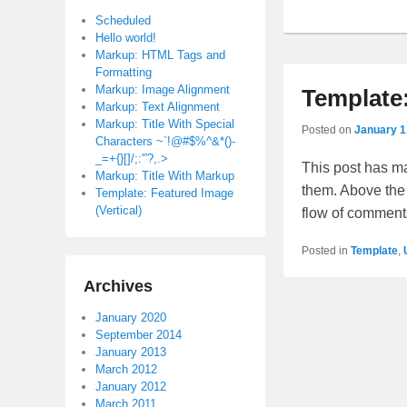
Scheduled
Hello world!
Markup: HTML Tags and
Formatting
Markup: Image Alignment
Template
Markup: Text Alignment
Markup: Title With Special
Posted on
January 1
Characters ~`!@#$%^&*()-
_=+{}[]/;:'”?,.>
This post has ma
Markup: Title With Markup
them. Above the
Template: Featured Image
(Vertical)
flow of comment
Posted in
Template
,
Archives
Post
January 2020
navigation
September 2014
January 2013
March 2012
January 2012
March 2011