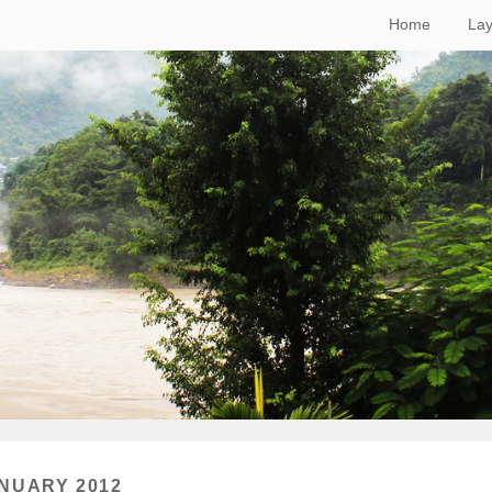
Home
Lay
NUARY 2012