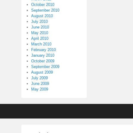
October 2010
September 2010
August 2010
July 2010
June 2010
May 2010
April 2010
March 2010
February 2010
January 2010
October 2009
September 2009
August 2009
July 2009
June 2009
May 2009
Footer
menu