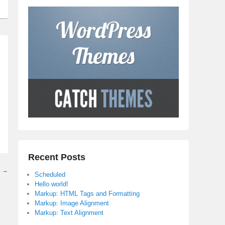
Recent Posts
s
→
Scheduled
Hello world!
Markup: HTML Tags and Formatting
Markup: Image Alignment
Markup: Text Alignment