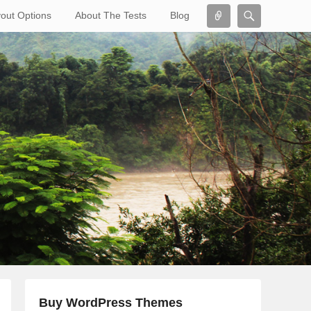
Connect
Search
out Options
About The Tests
Blog
Search
Buy WordPress Themes