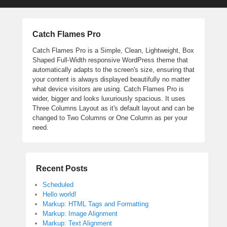
Catch Flames Pro
Catch Flames Pro is a Simple, Clean, Lightweight, Box
Shaped Full-Width responsive WordPress theme that
automatically adapts to the screen's size, ensuring that
your content is always displayed beautifully no matter
what device visitors are using. Catch Flames Pro is
wider, bigger and looks luxuriously spacious. It uses
Three Columns Layout as it's default layout and can be
changed to Two Columns or One Column as per your
need.
Recent Posts
Scheduled
Hello world!
Markup: HTML Tags and Formatting
Markup: Image Alignment
Markup: Text Alignment