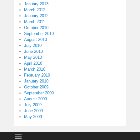
January 2013
March 2012
January 2012
March 2011
October 2010
September 2010
August 2010
July 2010
June 2010
May 2010
April 2010
March 2010
February 2010
January 2010
October 2009
September 2009
August 2009
July 2009
June 2009
May 2009