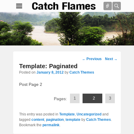
Connect
Searc
Catch Flames
Simple & Clean Responsive WordPress Theme
Search
Post
←
Previous
Next
→
navigation
Template: Paginated
Posted on
January 8, 2012
by
Catch Themes
Post Page 2
1
2
3
Pages:
This entry was posted in
Template
,
Uncategorized
and
tagged
content
,
pagination
,
template
by
Catch Themes
.
Bookmark the
permalink
.