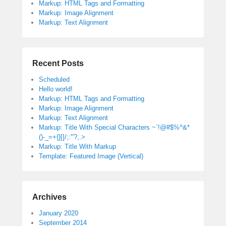
Markup: HTML Tags and Formatting
Markup: Image Alignment
Markup: Text Alignment
Recent Posts
Scheduled
Hello world!
Markup: HTML Tags and Formatting
Markup: Image Alignment
Markup: Text Alignment
Markup: Title With Special Characters ~`!@#$%^&*
()-_=+{}[]/;:'”?,.>
Markup: Title With Markup
Template: Featured Image (Vertical)
Archives
January 2020
September 2014