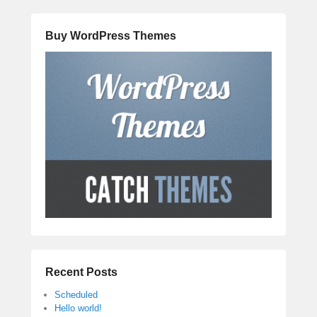
Buy WordPress Themes
Recent Posts
Scheduled
Hello world!