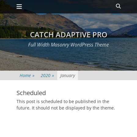
Primary Menu
Skip
Heade
to
Toggle
content
CATCH ADAPTIVE PRO
Full Width Masonry WordPress Theme
Home
»
2020
»
January
Scheduled
Posted
This post is scheduled to be published in the
on
January
future. It should not be displayed by the theme.
1,
2020
Author
Catch
Themes