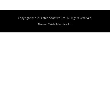
Copyright © 2026
Catch Adaptive Pro
. All Rights Reserved.
Theme:
Catch Adaptive Pro