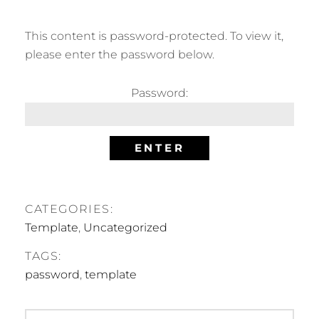
This content is password-protected. To view it,
please enter the password below.
Password:
CATEGORIES:
Template
,
Uncategorized
TAGS:
password
,
template