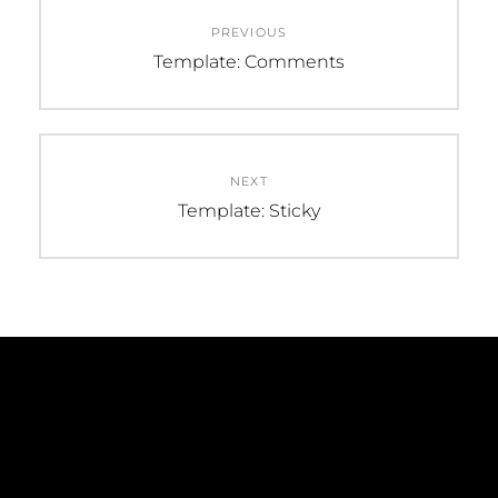
Post
PREVIOUS
navigation
Previous
Template: Comments
post:
NEXT
Next
Template: Sticky
post: