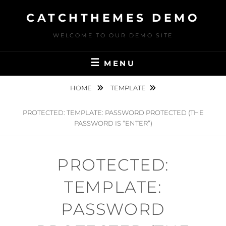
Skip
CATCHTHEMES DEMO
to
content
WELCOME TO OUR DEMO SITE
MENU
HOME
TEMPLATE
PROTECTED: TEMPLATE: PASSWORD PROTECTED (THE
PASSWORD IS “ENTER”)
PROTECTED:
TEMPLATE:
PASSWORD