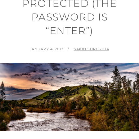
PROTECTED (THE
PASSWORD IS
“ENTER”)
POSTED
BY
JANUARY 4, 2012
SAKIN SHRESTHA
ON