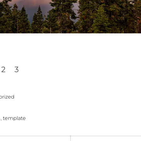
2
3
orized
,
n
template