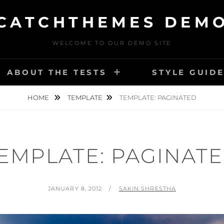
CATCHTHEMES DEM
WELCOME TO OUR DEMO SITE
ABOUT THE TESTS
STYLE GUID
HOME
TEMPLATE
TEMPLATE: PAGINATED
EMPLATE: PAGINAT
POSTED
BY
JANUARY 8, 2012
SAKIN SHRESTHA
ON