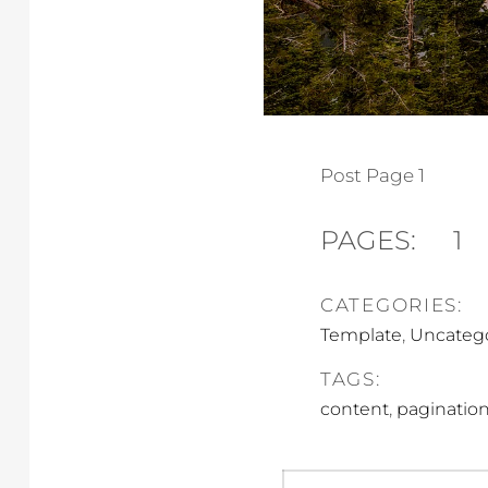
Post Page 1
PAGES:
1
CATEGORIES:
,
Template
Uncateg
TAGS:
,
content
paginatio