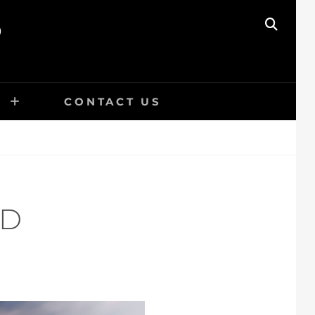
O
SEAR
E
CONTACT US
ED