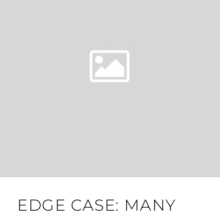
EDGE CASE: MANY