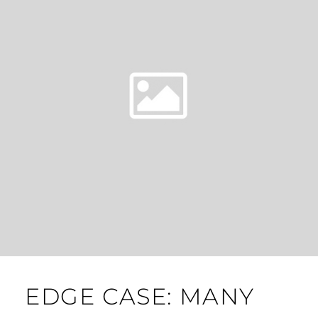
EDGE CASE: MANY