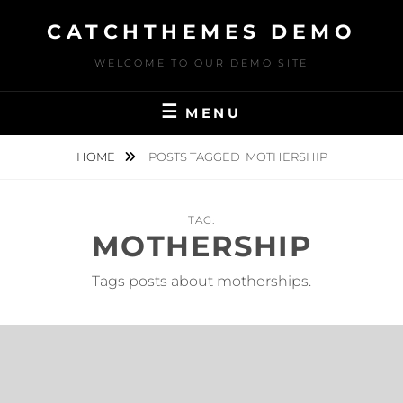
Skip
CATCHTHEMES DEMO
to
content
WELCOME TO OUR DEMO SITE
MENU
HOME
POSTS TAGGED
MOTHERSHIP
TAG:
MOTHERSHIP
Tags posts about motherships.