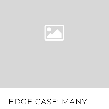
EDGE CASE: MANY