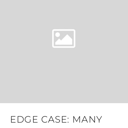
EDGE CASE: MANY