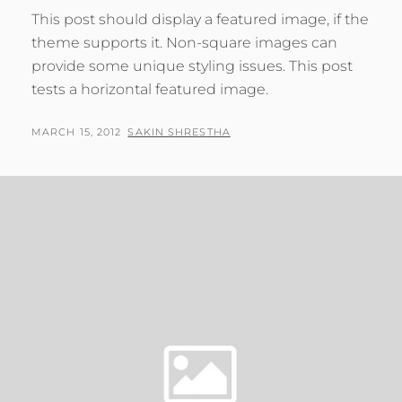
This post should display a featured image, if the
theme supports it. Non-square images can
provide some unique styling issues. This post
tests a horizontal featured image.
POSTED
BY
MARCH 15, 2012
SAKIN SHRESTHA
ON