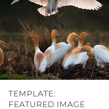
TEMPLATE:
FEATURED IMAGE