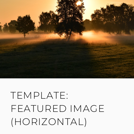
TEMPLATE:
FEATURED IMAGE
(HORIZONTAL)