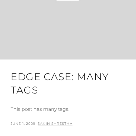
EDGE CASE: MANY
TAGS
This post has many tags.
POSTED
BY
JUNE 1, 2009
SAKIN SHRESTHA
ON