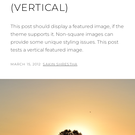
(VERTICAL)
This post should display a featured image, if the
theme supports it. Non-square images can
provide some unique styling issues. This post
tests a vertical featured image.
POSTED
BY
MARCH 15, 2012
SAKIN SHRESTHA
ON