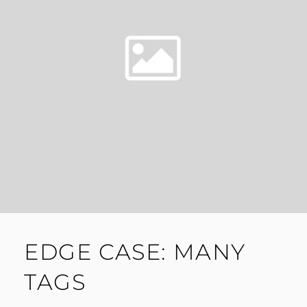
EDGE CASE: MANY
TAGS