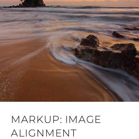
MARKUP: IMAGE
ALIGNMENT