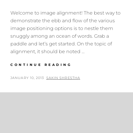
Welcome to image alignment! The best way to
demonstrate the ebb and flow of the various
image positioning options is to nestle them
snuggly among an ocean of words. Grab a
paddle and let’s get started. On the topic of
alignment, it should be noted …
MARKUP:
CONTINUE READING
IMAGE
ALIGNMENT
POSTED
BY
JANUARY 10, 2013
SAKIN SHRESTHA
ON