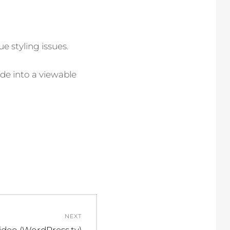
e styling issues.
de into a viewable
NEXT