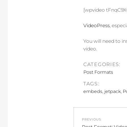
[wpvideo tFnqC9
VideoPress
, espec
You will need to in
video.
CATEGORIES:
Post Formats
TAGS:
,
,
embeds
jetpack
P
Post
PREVIOUS
Previous