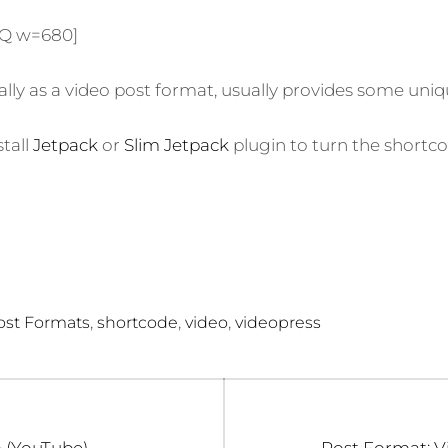
ON
XQ w=680]
ially as a video post format, usually provides some uniqu
stall
Jetpack
or
Slim Jetpack
plugin to turn the shortco
,
,
,
ost Formats
shortcode
video
videopress
Next