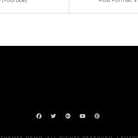
 (YouTube)
Post Format: V
post:
Facebook
Twitter
Google
Youtube
Pinterest
Plus
HTHEMES DEMO
. ALL RIGHTS RESERVED. | FOT