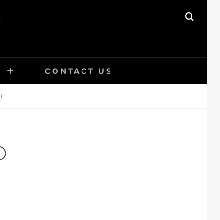
O
SEAR
E
CONTACT US
)
O