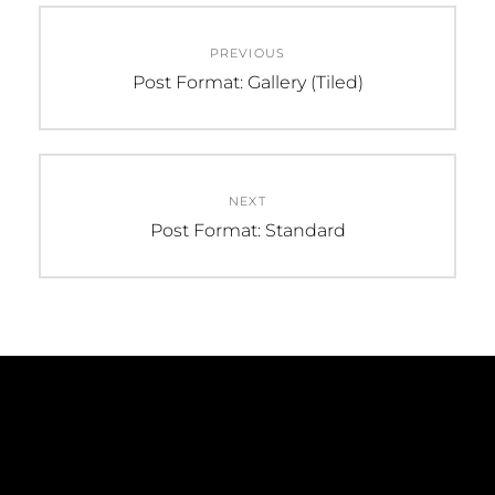
Post
PREVIOUS
navigation
Previous
Post Format: Gallery (Tiled)
post:
NEXT
Next
Post Format: Standard
post: