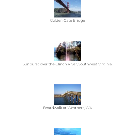
Golden Gate Bridge
Sunburst over the Clinch River, Southwest Virginia.
Boardwalk at Westport, WA