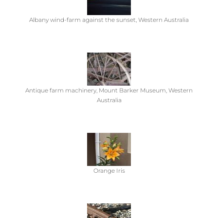
Albany wind-farm against the sunset, Western Australia
Antique farm machinery, Mount Barker Museum, Western
Australia
Orange Iris