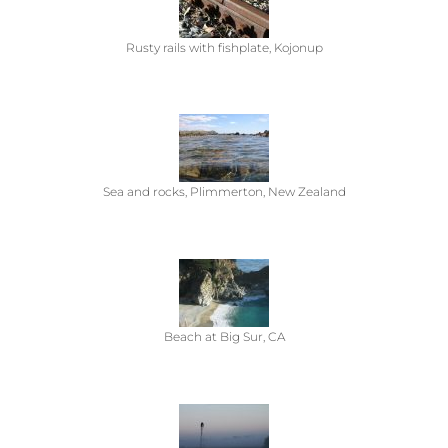
Rusty rails with fishplate, Kojonup
Sea and rocks, Plimmerton, New Zealand
Beach at Big Sur, CA