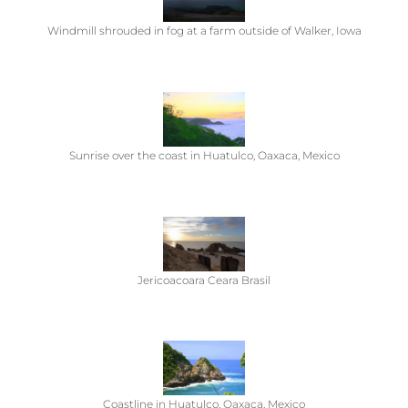
Windmill shrouded in fog at a farm outside of Walker, Iowa
Sunrise over the coast in Huatulco, Oaxaca, Mexico
Jericoacoara Ceara Brasil
Coastline in Huatulco, Oaxaca, Mexico