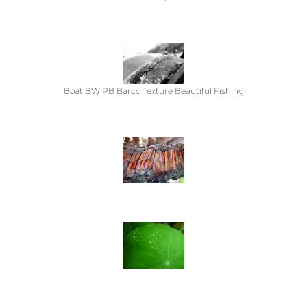
Boat BW PB Barco Texture Beautiful Fishing