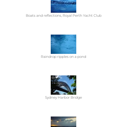
Boats and reflections, Royal Perth Yacht Club
Raindrop ripples on a pond
Sydney Harbor Bridge