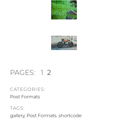
PAGES:
1
2
CATEGORIES:
Post Formats
TAGS:
gallery
,
Post Formats
,
shortcode