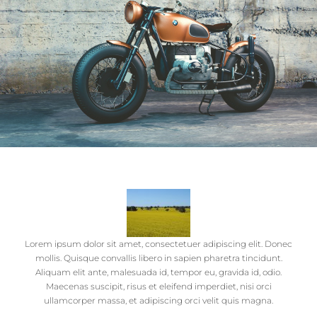
Lorem ipsum dolor sit amet, consectetuer adipiscing elit. Donec
mollis. Quisque convallis libero in sapien pharetra tincidunt.
Aliquam elit ante, malesuada id, tempor eu, gravida id, odio.
Maecenas suscipit, risus et eleifend imperdiet, nisi orci
ullamcorper massa, et adipiscing orci velit quis magna.