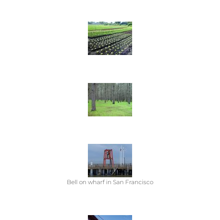
Bell on wharf in San Francisco