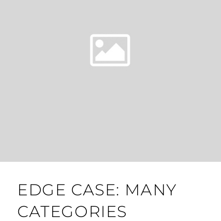
EDGE CASE: MANY
CATEGORIES