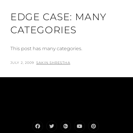
EDGE CASE: MANY
CATEGORIES
This post has many categories.
POSTED
BY
JULY 2, 2009
SAKIN SHRESTHA
ON