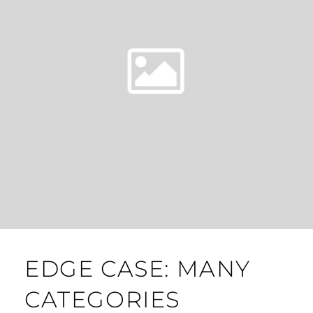
EDGE CASE: MANY
CATEGORIES