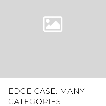
EDGE CASE: MANY
CATEGORIES