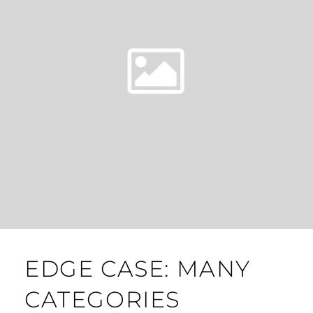
EDGE CASE: MANY
CATEGORIES