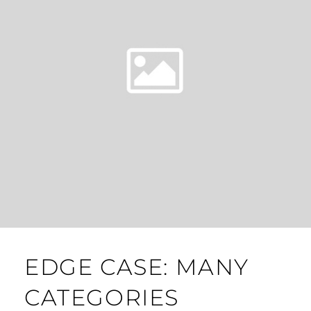
EDGE CASE: MANY
CATEGORIES