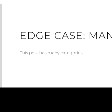
EDGE CASE: MA
This post has many categories.