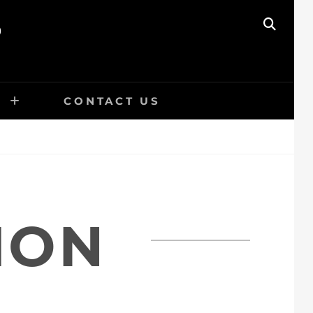
O
SEAR
E
CONTACT US
ION