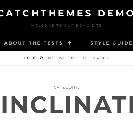
CATCHTHEMES DEM
WELCOME TO OUR DEMO SITE
ABOUT THE TESTS
STYLE GUID
HOME
ARCHIVE FOR
DISINCLINATION
CATEGORY:
SINCLINAT