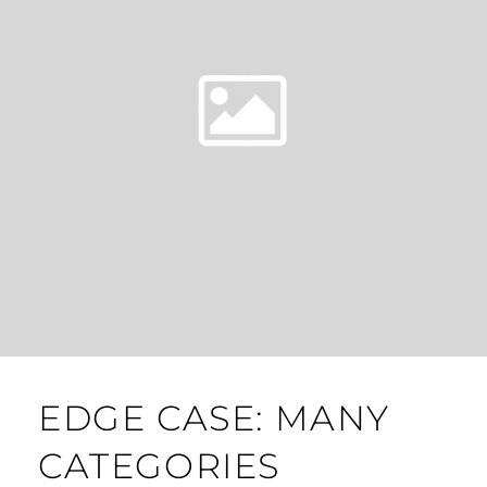
EDGE CASE: MANY
CATEGORIES