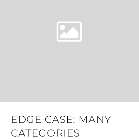
EDGE CASE: MANY
CATEGORIES