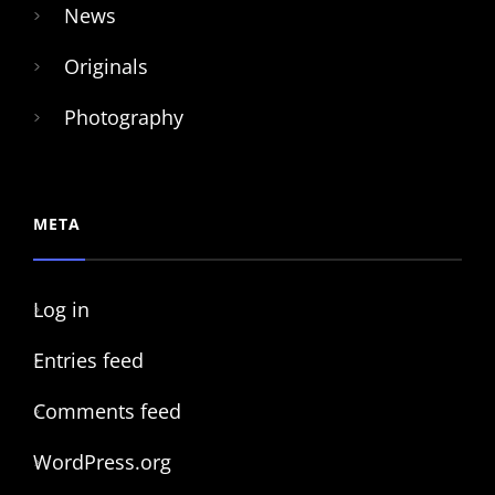
News
Originals
Photography
META
Log in
Entries feed
Comments feed
WordPress.org