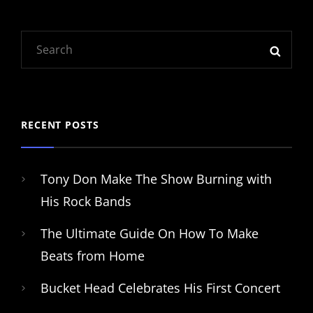
Search
SEAR
for:
RECENT POSTS
Tony Don Make The Show Burning with
His Rock Bands
The Ultimate Guide On How To Make
Beats from Home
Bucket Head Celebrates His First Concert