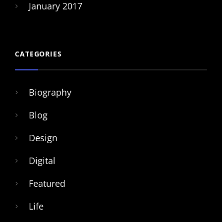
January 2017
CATEGORIES
Biography
Blog
Design
Digital
Featured
Life