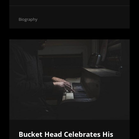
ON
HOW
TO
Cat
Biography
MAKE
Links
BEATS
FROM
HOME
Bucket Head Celebrates His