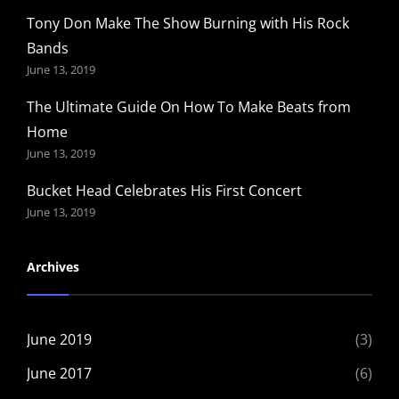
Tony Don Make The Show Burning with His Rock
Bands
June 13, 2019
The Ultimate Guide On How To Make Beats from
Home
June 13, 2019
Bucket Head Celebrates His First Concert
June 13, 2019
Archives
June 2019
(3)
June 2017
(6)