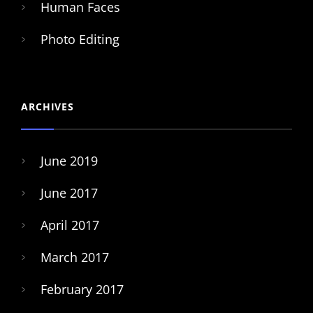
Human Faces
Photo Editing
ARCHIVES
June 2019
June 2017
April 2017
March 2017
February 2017