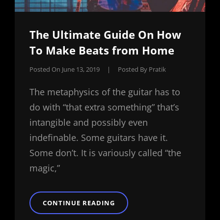
The Ultimate Guide On How
To Make Beats from Home
Posted On
June 13, 2019
|
Posted By
Pratik
The metaphysics of the guitar has to
do with “that extra something” that’s
intangible and possibly even
indefinable. Some guitars have it.
Some don’t. It is variously called “the
magic,”
THE
CONTINUE READING
ULTIMATE
GUIDE