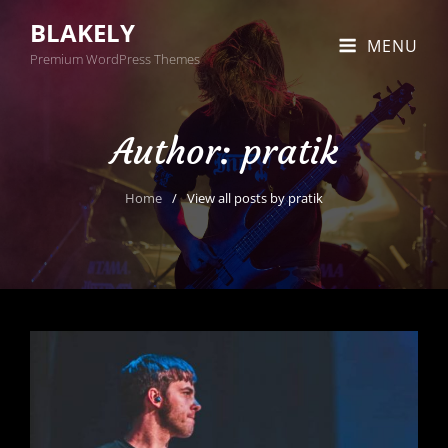
BLAKELY
MENU
Premium WordPress Themes
Author:
pratik
Home
/
View all posts by
pratik