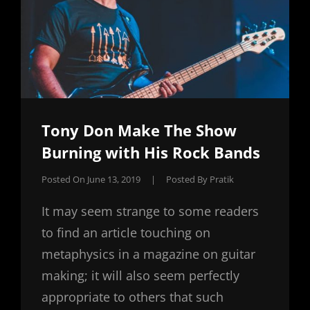
Tony Don Make The Show
Burning with His Rock Bands
Posted On
June 13, 2019
|
Posted By
Pratik
It may seem strange to some readers
to find an article touching on
metaphysics in a magazine on guitar
making; it will also seem perfectly
appropriate to others that such