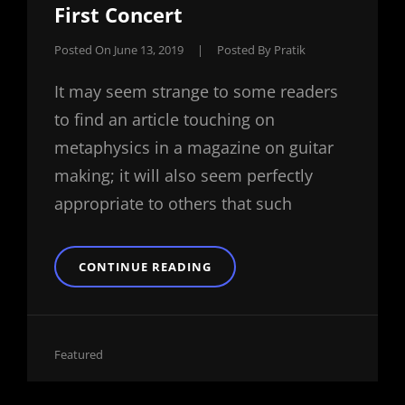
First Concert
Posted On
June 13, 2019
|
Posted By
Pratik
It may seem strange to some readers
to find an article touching on
metaphysics in a magazine on guitar
making; it will also seem perfectly
appropriate to others that such
BUCKET
CONTINUE READING
HEAD
CELEBRATES
HIS
FIRST
CONCERT
Cat
Featured
Links