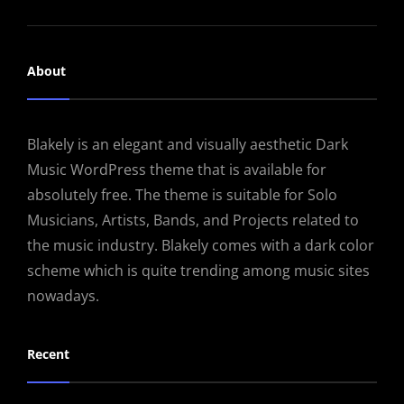
About
Blakely is an elegant and visually aesthetic Dark
Music WordPress theme that is available for
absolutely free. The theme is suitable for Solo
Musicians, Artists, Bands, and Projects related to
the music industry. Blakely comes with a dark color
scheme which is quite trending among music sites
nowadays.
Recent