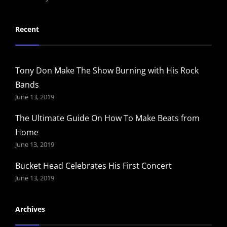
Recent
Tony Don Make The Show Burning with His Rock
Bands
June 13, 2019
The Ultimate Guide On How To Make Beats from
Home
June 13, 2019
Bucket Head Celebrates His First Concert
June 13, 2019
Archives