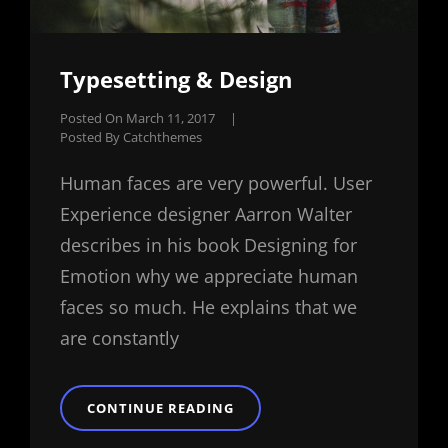
Typesetting & Design
Posted On
March 11, 2017
|
Posted By
Catchthemes
Human faces are very powerful. User
Experience designer Aarron Walter
describes in his book Designing for
Emotion why we appreciate human
faces so much. He explains that we
are constantly
TYPESETTING
CONTINUE READING
&
DESIGN