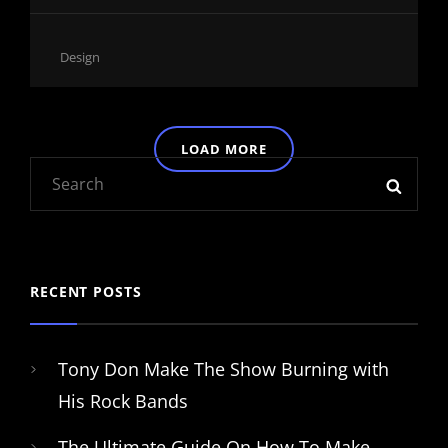
Cat
Design
Links
LOAD MORE
Search
SEAR
OLDER POSTS
for:
RECENT POSTS
Tony Don Make The Show Burning with
His Rock Bands
The Ultimate Guide On How To Make