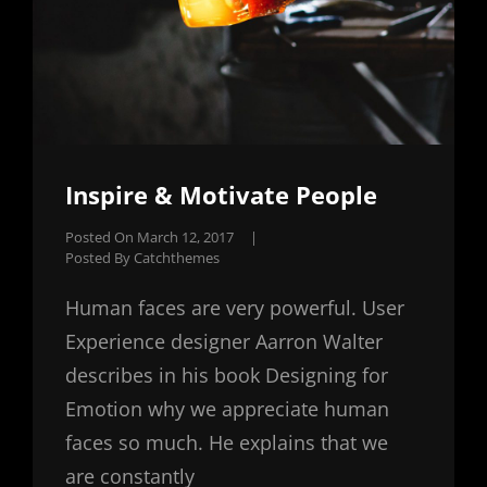
Inspire & Motivate People
Posted On
March 12, 2017
|
Posted By
Catchthemes
Human faces are very powerful. User
Experience designer Aarron Walter
describes in his book Designing for
Emotion why we appreciate human
faces so much. He explains that we
are constantly