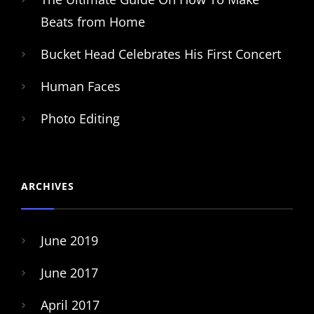
Beats from Home
Bucket Head Celebrates His First Concert
Human Faces
Photo Editing
ARCHIVES
June 2019
June 2017
April 2017