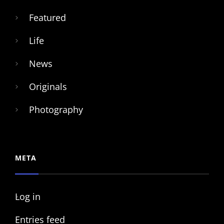
Featured
Life
News
Originals
Photography
META
Log in
Entries feed