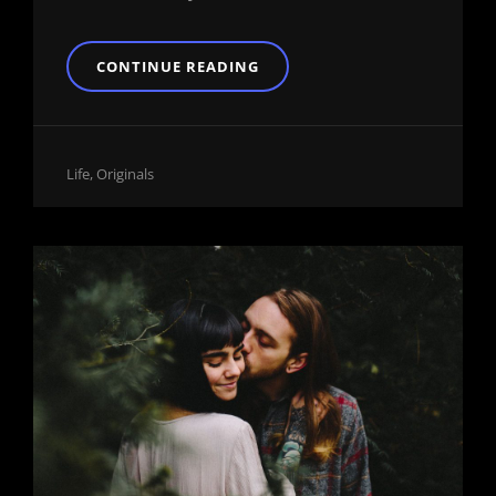
INSPIRE
CONTINUE READING
&
MOTIVATE
PEOPLE
Cat
Life
,
Originals
Links