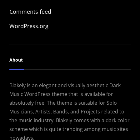
Comments feed
WordPress.org
About
Blakely is an elegant and visually aesthetic Dark
Music WordPress theme that is available for
absolutely free. The theme is suitable for Solo
Musicians, Artists, Bands, and Projects related to
the music industry. Blakely comes with a dark color
scheme which is quite trending among music sites
nowadays.