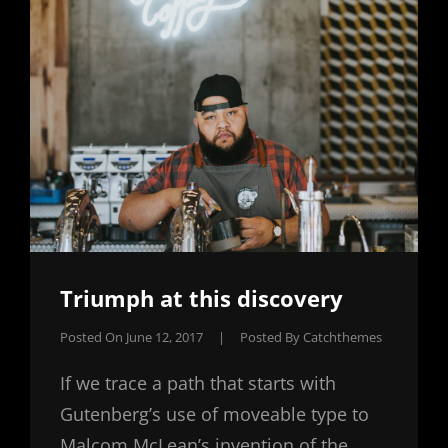
Triumph at this discovery
Posted On
June 12, 2017
|
Posted By
Catchthemes
If we trace a path that starts with
Gutenberg’s use of moveable type to
Malcom McLean’s invention of the