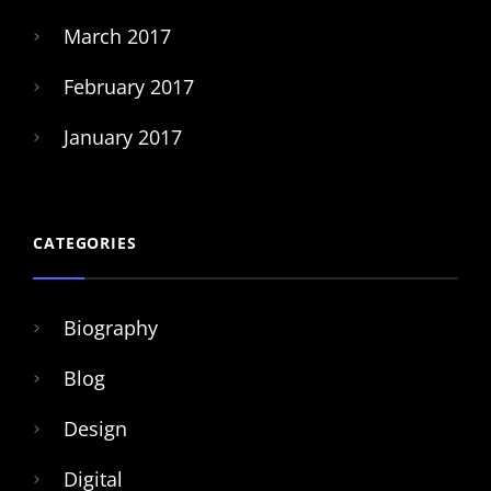
March 2017
February 2017
January 2017
CATEGORIES
Biography
Blog
Design
Digital