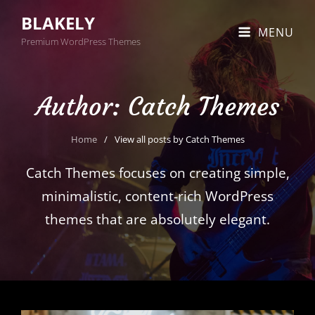
BLAKELY
MENU
Premium WordPress Themes
Author:
Catch Themes
Home
/
View all posts by
Catch Themes
Catch Themes focuses on creating simple,
minimalistic, content-rich WordPress
themes that are absolutely elegant.