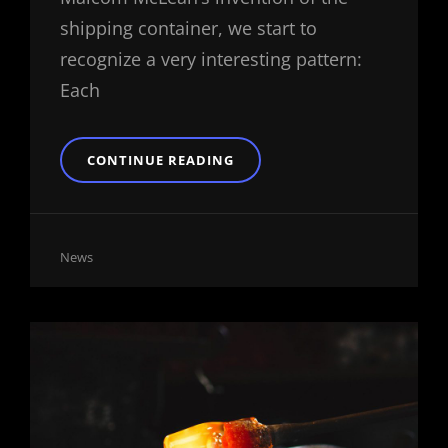
shipping container, we start to
recognize a very interesting pattern:
Each
TRIUMPH
CONTINUE READING
AT
THIS
DISCOVERY
Cat
News
Links