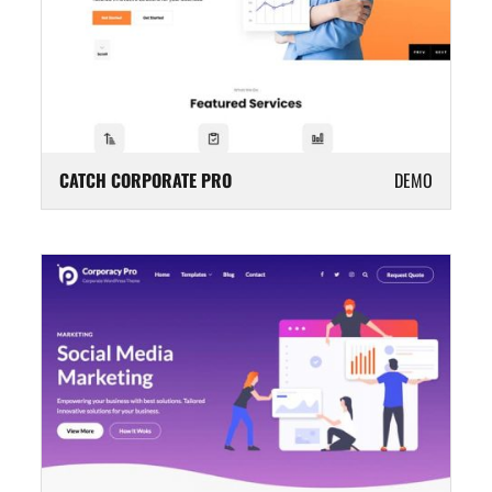
CATCH CORPORATE PRO
DEMO