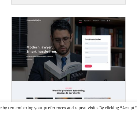
CORPORATE BIZ PRO
DEMO
e by remembering your preferences and repeat visits. By clicking “Accept”