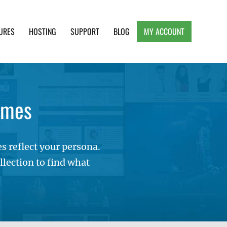
URES
HOSTING
SUPPORT
BLOG
MY ACCOUNT
e, Clean and Lightweight Responsive WordPress
emes
 reflect your persona.
lection to find what