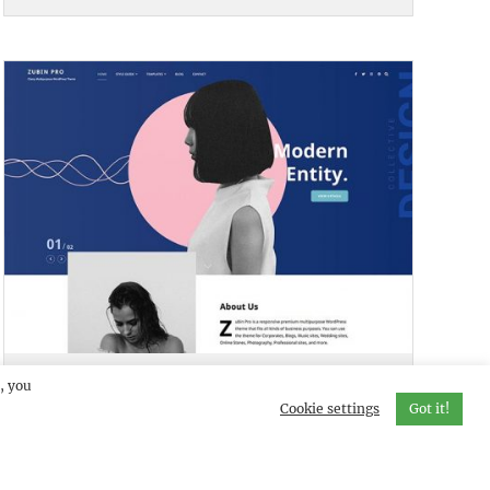
ZUBIN PRO
DEMO
, you
Cookie settings
Got it!