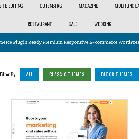
FILTER
SITE EDITING
GUTENBERG
MAGAZINE
MULTILINGU
THEME
RESTAURANT
SALE
WEDDING
rce Plugin Ready Premium Responsive E-commerce WordPre
Filter By:
ALL
CLASSIC THEMES
BLOCK THEMES