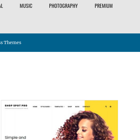
AL
MUSIC
PHOTOGRAPHY
PREMIUM
ss Themes