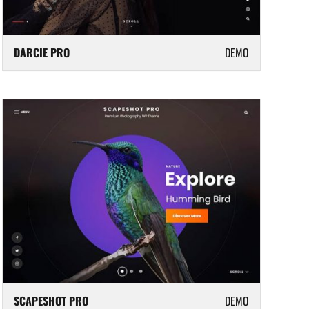
DARCIE PRO
DEMO
SCAPESHOT PRO
DEMO