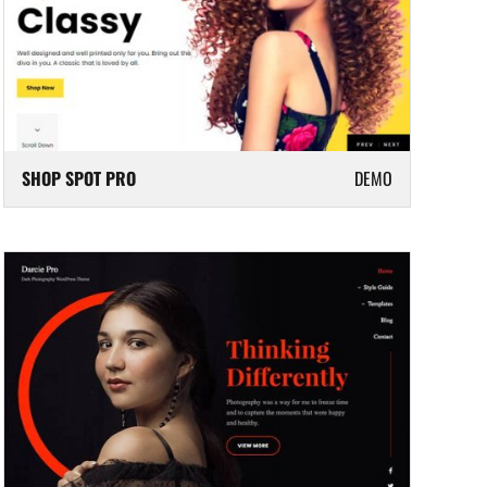
SHOP SPOT PRO
DEMO