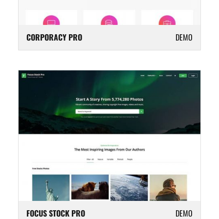
CORPORACY PRO
DEMO
FOCUS STOCK PRO
DEMO