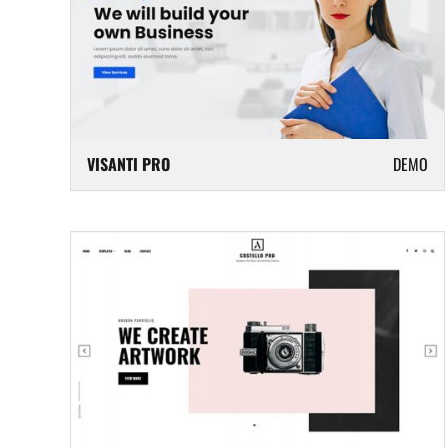
VISANTI PRO
DEMO