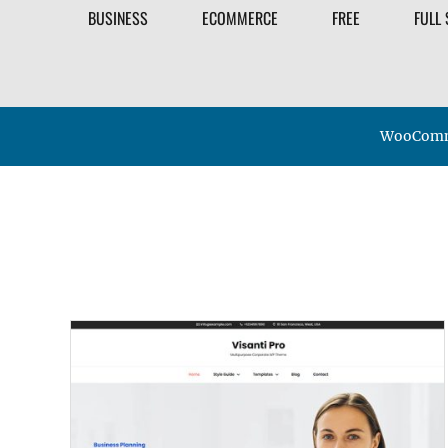
BUSINESS
ECOMMERCE
FREE
FULL 
WooComme