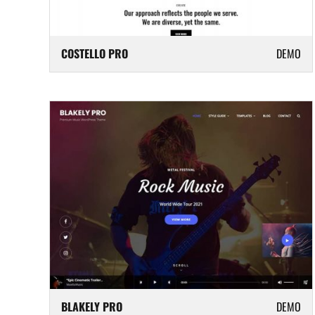
COSTELLO PRO
DEMO
BLAKELY PRO
DEMO