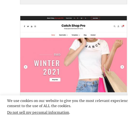
CATCH SHOP PRO
DEMO
We use cookies on our website to give you the most relevant experienc
consent to the use of ALL the cookies.
Do not sell my personal information
.