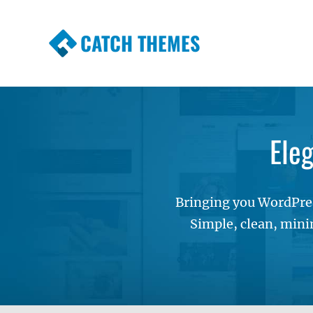
CATCH THEMES
Premium Responsive WordPress Themes wi
Themes
Ele
Bringing you WordPres
Simple, clean, mini