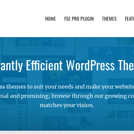
HOME
FSE PRO PLUGIN
THEMES
FEAT
th advanced functionality and awesome support. Simpl
gantly Efficient WordPress Th
s themes to suit your needs and make your websites
mal and promising; browse through our growing col
matches your vision.