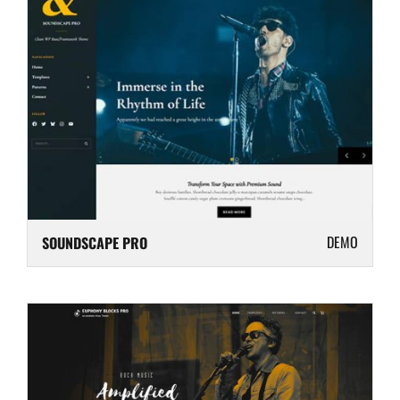
DEMO
SOUNDSCAPE PRO