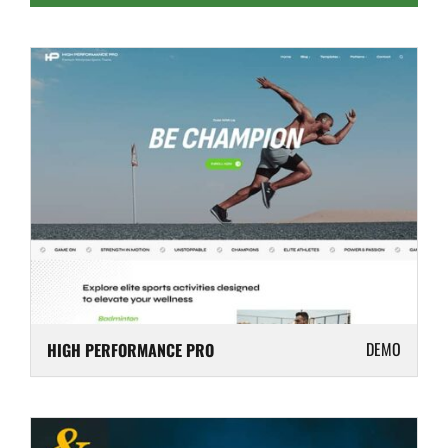
DEMO
HIGH PERFORMANCE PRO