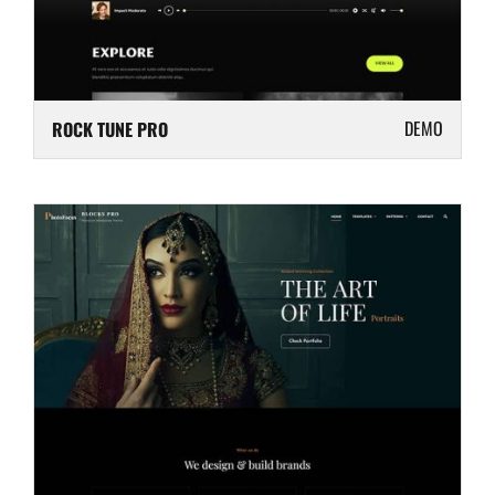
DEMO
ROCK TUNE PRO