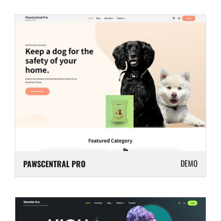
DEMO
PAWSCENTRAL PRO