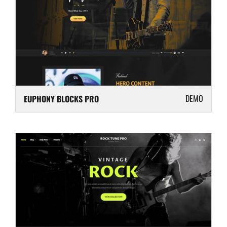
DEMO
EUPHONY BLOCKS PRO