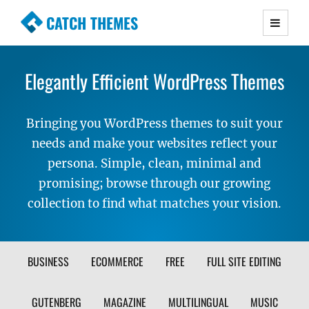
CATCH THEMES
Premium Responsive WordPress Themes with
advanced functionality and awesome support.
Elegantly Efficient WordPress Themes
Simple, Clean and Lightweight Responsive
WordPress Themes
Bringing you WordPress themes to suit your
needs and make your websites reflect your
persona. Simple, clean, minimal and
promising; browse through our growing
collection to find what matches your vision.
FILTER
BUSINESS
ECOMMERCE
FREE
FULL SITE EDITING
THEME
GUTENBERG
MAGAZINE
MULTILINGUAL
MUSIC