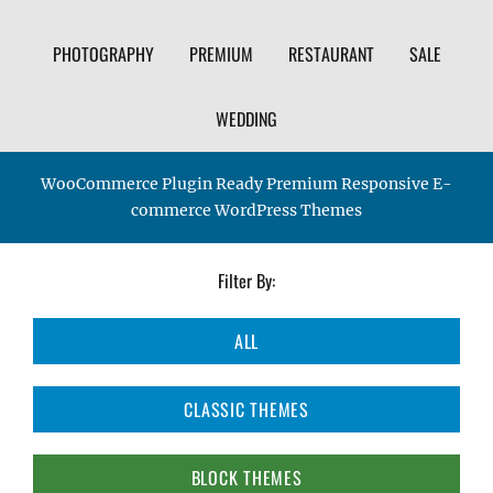
PHOTOGRAPHY
PREMIUM
RESTAURANT
SALE
WEDDING
WooCommerce Plugin Ready Premium Responsive E-
commerce WordPress Themes
Filter By:
ALL
CLASSIC THEMES
BLOCK THEMES