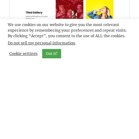
We use cookies on our website to give you the most relevant
DEMO
ELEVATEBIZ PRO
experience by remembering your preferences and repeat visits.
By clicking “Accept”, you consent to the use of ALL the cookies.
Do not sell my personal information
.
Cookie settings
Got it!