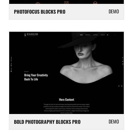
DEMO
PHOTOFOCUS BLOCKS PRO
DEMO
BOLD PHOTOGRAPHY BLOCKS PRO