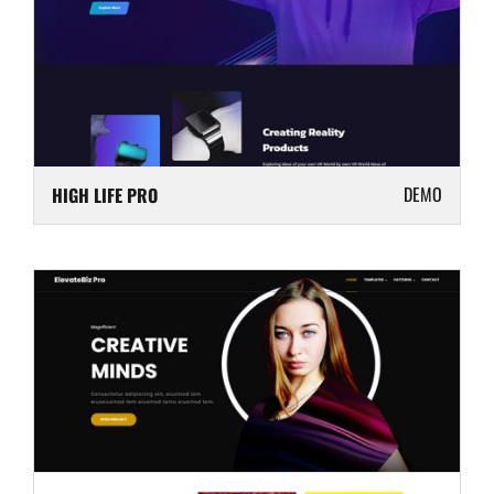
DEMO
HIGH LIFE PRO