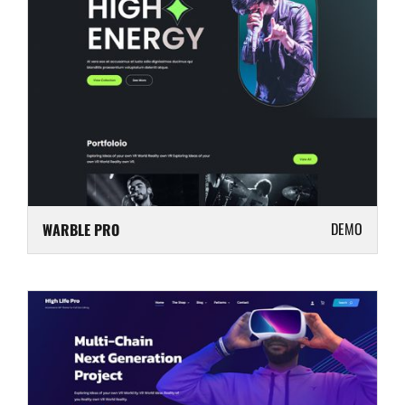
DEMO
WARBLE PRO