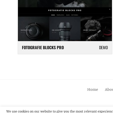
FOTOGRAFIE BLOCKS PRO
DEMO
Home
Abou
We use cookies on our website to give you the most relevant experienc