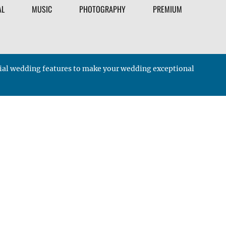
AL
MUSIC
PHOTOGRAPHY
PREMIUM
ucial wedding features to make your wedding exceptional