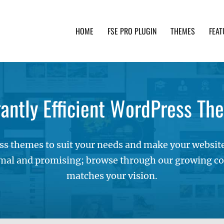
HOME
FSE PRO PLUGIN
THEMES
FEAT
th advanced functionality and awesome support. Simpl
gantly Efficient WordPress Th
s themes to suit your needs and make your websites
mal and promising; browse through our growing col
matches your vision.