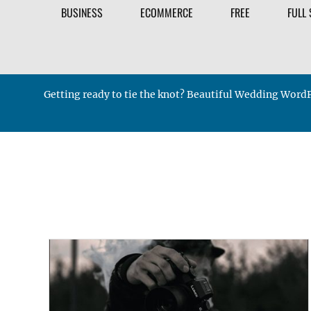
BUSINESS
ECOMMERCE
FREE
FULL 
Getting ready to tie the knot? Beautiful Wedding WordP