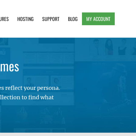
URES
HOSTING
SUPPORT
BLOG
MY ACCOUNT
e, Clean and Lightweight Responsive WordPress
emes
 reflect your persona.
lection to find what