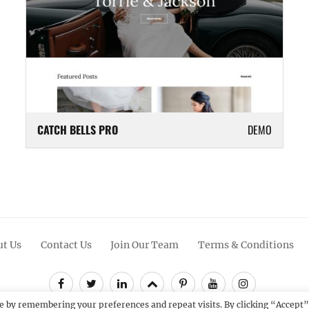
CATCH BELLS PRO
DEMO
t Us
Contact Us
Join Our Team
Terms & Conditions
Facebook
Twitter
Linkedin
Scroll
Pinterest
Youtube
Instagram
Up
e by remembering your preferences and repeat visits. By clicking “Accept”