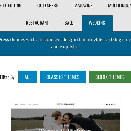
FILTER
SITE EDITING
GUTENBERG
MAGAZINE
MULTILINGU
THEME
RESTAURANT
SALE
WEDDING
ress themes with a responsive design that provides striking cr
and exquisite.
Filter By:
ALL
CLASSIC THEMES
BLOCK THEMES