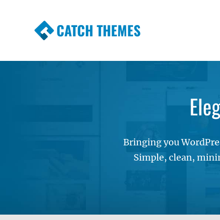
CATCH THEMES
Premium Responsive WordPress Themes wi
Themes
Ele
Bringing you WordPres
Simple, clean, mini