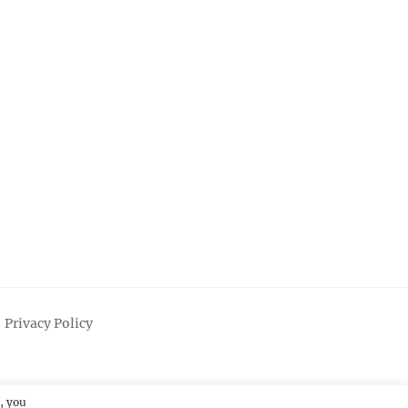
Privacy Policy
, you